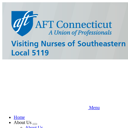
Skip
to
main
content
Menu
Home
About Us
Expand
About Us