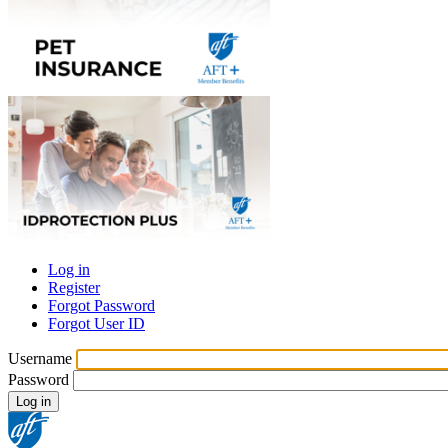
Log in
Register
Primary
Forgot Password
tabs
Forgot User ID
Username
Password