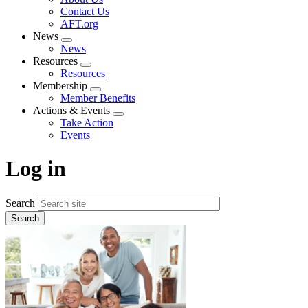
menu
Contact Us
AFT.org
News
Expand
News
menu
Resources
Expand
Resources
menu
Membership
Expand
Member Benefits
menu
Actions & Events
Expand
Take Action
menu
Events
Log in
Search